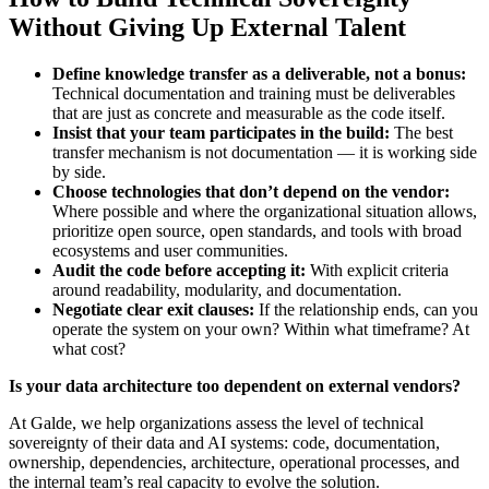
Without Giving Up External Talent
Define knowledge transfer as a deliverable, not a bonus:
Technical documentation and training must be deliverables
that are just as concrete and measurable as the code itself.
Insist that your team participates in the build:
The best
transfer mechanism is not documentation — it is working side
by side.
Choose technologies that don’t depend on the vendor:
Where possible and where the organizational situation allows,
prioritize open source, open standards, and tools with broad
ecosystems and user communities.
Audit the code before accepting it:
With explicit criteria
around readability, modularity, and documentation.
Negotiate clear exit clauses:
If the relationship ends, can you
operate the system on your own? Within what timeframe? At
what cost?
Is your data architecture too dependent on external vendors?
At Galde, we help organizations assess the level of technical
sovereignty of their data and AI systems: code, documentation,
ownership, dependencies, architecture, operational processes, and
the internal team’s real capacity to evolve the solution.