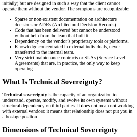
initially) but are designed in such a way that the client cannot
operate them without the vendor. The symptoms are recognizable:
Sparse or non-existent documentation on architecture
decisions or ADRs (Architectural Decision Records).
Code that has been delivered but cannot be understood
without help from the team that built it.
Dependency on the vendor’s proprietary tools or platforms.
Knowledge concentrated in external individuals, never
transferred to the internal team.
Very strict maintenance contracts or SLAs (Service Level
Agreements) that are, in practice, the only way to keep
operating.
What Is Technical Sovereignty?
Technical sovereignty
is the capacity of an organization to
understand, operate, modify, and evolve its own systems without
structural dependency on third parties. It does not mean not working
with external vendors: it means that relationship does not put you in
a hostage position.
Dimensions of Technical Sovereignty