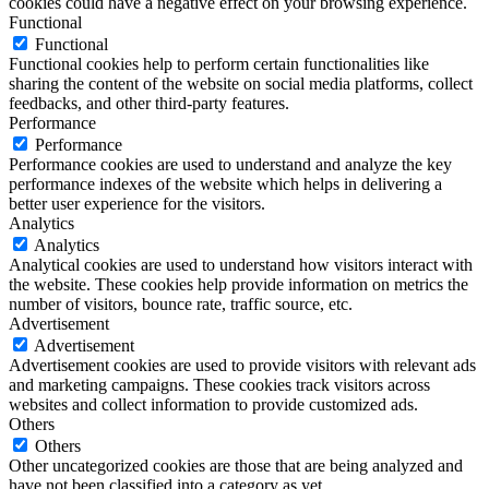
cookies could have a negative effect on your browsing experience.
Functional
Functional
Functional cookies help to perform certain functionalities like
sharing the content of the website on social media platforms, collect
feedbacks, and other third-party features.
Performance
Performance
Performance cookies are used to understand and analyze the key
performance indexes of the website which helps in delivering a
better user experience for the visitors.
Analytics
Analytics
Analytical cookies are used to understand how visitors interact with
the website. These cookies help provide information on metrics the
number of visitors, bounce rate, traffic source, etc.
Advertisement
Advertisement
Advertisement cookies are used to provide visitors with relevant ads
and marketing campaigns. These cookies track visitors across
websites and collect information to provide customized ads.
Others
Others
Other uncategorized cookies are those that are being analyzed and
have not been classified into a category as yet.