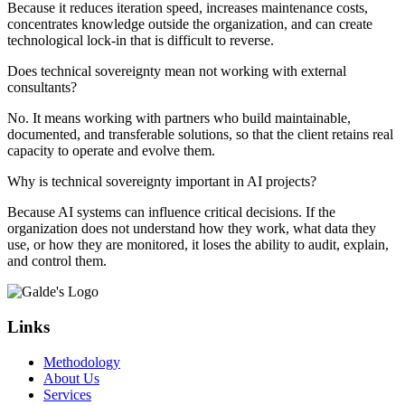
Because it reduces iteration speed, increases maintenance costs,
concentrates knowledge outside the organization, and can create
technological lock-in that is difficult to reverse.
Does technical sovereignty mean not working with external
consultants?
No. It means working with partners who build maintainable,
documented, and transferable solutions, so that the client retains real
capacity to operate and evolve them.
Why is technical sovereignty important in AI projects?
Because AI systems can influence critical decisions. If the
organization does not understand how they work, what data they
use, or how they are monitored, it loses the ability to audit, explain,
and control them.
Links
Methodology
About Us
Services