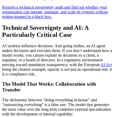
Request a technical sovereignty audit and find out whether your
organization can operate, maintain, and scale its systems without
getting trapped in a black box.
Technical Sovereignty and AI: A
Particularly Critical Case
AI systems influence decisions. And going further, an AI agent
makes decisions and executes them. If you don’t understand how a
model works, you cannot explain its decisions to a client, a
regulator, or a board of directors. In a regulatory environment
moving toward mandatory transparency, with the European
AI Act
being the clearest example, opacity is not just an operational risk: it
is a compliance risk.
The Model That Works: Collaboration with
Transfer
The dichotomy between “doing everything in-house” and
“outsourcing everything” is a false one. The model that generates
the most value over the long term combines external specialization
with the development of internal capability: