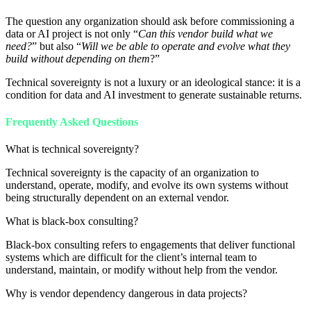
The question any organization should ask before commissioning a
data or AI project is not only “
Can this vendor build what we
need?
” but also “
Will we be able to operate and evolve what they
build without depending on them
?”
Technical sovereignty is not a luxury or an ideological stance: it is a
condition for data and AI investment to generate sustainable returns.
Frequently Asked Questions
What is technical sovereignty?
Technical sovereignty is the capacity of an organization to
understand, operate, modify, and evolve its own systems without
being structurally dependent on an external vendor.
What is black-box consulting?
Black-box consulting refers to engagements that deliver functional
systems which are difficult for the client’s internal team to
understand, maintain, or modify without help from the vendor.
Why is vendor dependency dangerous in data projects?