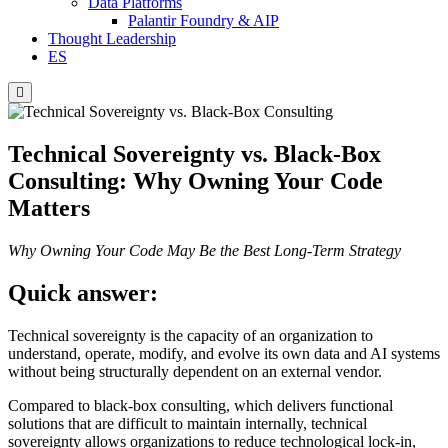
Data Platforms
Palantir Foundry & AIP
Thought Leadership
ES
Hamburger
Toggle
Menu
Technical Sovereignty vs. Black-Box
Consulting: Why Owning Your Code
Matters
Why Owning Your Code May Be the Best Long-Term Strategy
Quick answer:
Technical sovereignty is the capacity of an organization to
understand, operate, modify, and evolve its own data and AI systems
without being structurally dependent on an external vendor.
Compared to black-box consulting, which delivers functional
solutions that are difficult to maintain internally, technical
sovereignty allows organizations to reduce technological lock-in,