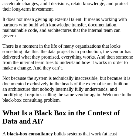
accelerate changes, audit decisions, retain knowledge, and protect
their long-term investment.
It does not mean giving up external talent. It means working with
partners who build with knowledge transfer, documentation,
maintainable code, and architectures that the internal team can
govern.
There is a moment in the life of many organizations that looks
something like this: the data project is in production, the vendor has
delivered what they promised, everything works. And then someone
from the internal team tries to understand how it works in order to
make a change. And they can’t.
Not because the system is technically inaccessible, but because it is
documented exclusively in the heads of the external team, built on
an architecture that nobody internally fully understands, and
modifying it requires calling the same vendor again. Welcome to the
black-box consulting problem.
What Is a Black Box in the Context of
Data and AI?
A
black-box consultancy
builds systems that work (at least