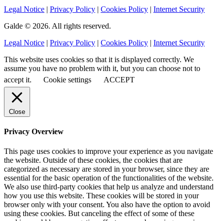
Legal Notice
|
Privacy Policy
|
Cookies Policy
|
Internet Security
Galde © 2026. All rights reserved.
Legal Notice
|
Privacy Policy
|
Cookies Policy
|
Internet Security
This website uses cookies so that it is displayed correctly. We
assume you have no problem with it, but you can choose not to
accept it.
Cookie settings
ACCEPT
Close
Privacy Overview
This page uses cookies to improve your experience as you navigate
the website. Outside of these cookies, the cookies that are
categorized as necessary are stored in your browser, since they are
essential for the basic operation of the functionalities of the website.
We also use third-party cookies that help us analyze and understand
how you use this website. These cookies will be stored in your
browser only with your consent. You also have the option to avoid
using these cookies. But canceling the effect of some of these