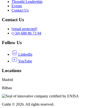
Thought Leadership
Events
Contact Us
Contact Us
[email protected]
(+34) 688 86 73 94
Follow Us
LinkedIn
YouTube
Locations
Madrid
Bilbao
Galde © 2026. All rights reserved.