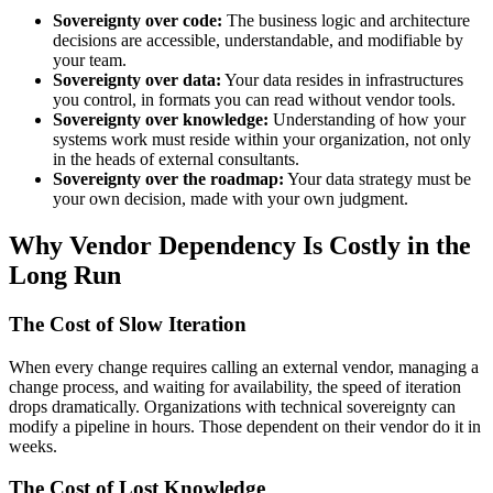
Sovereignty over code:
The business logic and architecture
decisions are accessible, understandable, and modifiable by
your team.
Sovereignty over data:
Your data resides in infrastructures
you control, in formats you can read without vendor tools.
Sovereignty over knowledge:
Understanding of how your
systems work must reside within your organization, not only
in the heads of external consultants.
Sovereignty over the roadmap:
Your data strategy must be
your own decision, made with your own judgment.
Why Vendor Dependency Is Costly in the
Long Run
The Cost of Slow Iteration
When every change requires calling an external vendor, managing a
change process, and waiting for availability, the speed of iteration
drops dramatically. Organizations with technical sovereignty can
modify a pipeline in hours. Those dependent on their vendor do it in
weeks.
The Cost of Lost Knowledge