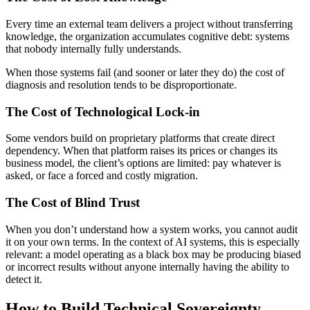
Every time an external team delivers a project without transferring
knowledge, the organization accumulates cognitive debt: systems
that nobody internally fully understands.
When those systems fail (and sooner or later they do) the cost of
diagnosis and resolution tends to be disproportionate.
The Cost of Technological Lock-in
Some vendors build on proprietary platforms that create direct
dependency. When that platform raises its prices or changes its
business model, the client’s options are limited: pay whatever is
asked, or face a forced and costly migration.
The Cost of Blind Trust
When you don’t understand how a system works, you cannot audit
it on your own terms. In the context of AI systems, this is especially
relevant: a model operating as a black box may be producing biased
or incorrect results without anyone internally having the ability to
detect it.
How to Build Technical Sovereignty