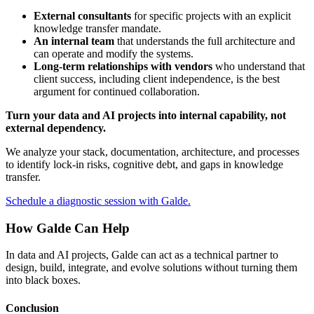
External consultants
for specific projects with an explicit
knowledge transfer mandate.
An internal team
that understands the full architecture and
can operate and modify the systems.
Long-term relationships with vendors
who understand that
client success, including client independence, is the best
argument for continued collaboration.
Turn your data and AI projects into internal capability, not
external dependency.
We analyze your stack, documentation, architecture, and processes
to identify lock-in risks, cognitive debt, and gaps in knowledge
transfer.
Schedule a diagnostic session with Galde.
How Galde Can Help
In data and AI projects, Galde can act as a technical partner to
design, build, integrate, and evolve solutions without turning them
into black boxes.
Conclusion