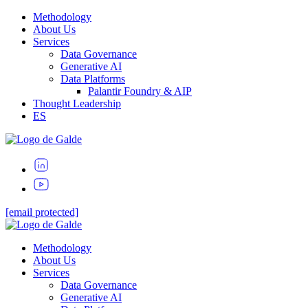
Methodology
About Us
Services
Data Governance
Generative AI
Data Platforms
Palantir Foundry & AIP
Thought Leadership
ES
[email protected]
Methodology
About Us
Services
Data Governance
Generative AI