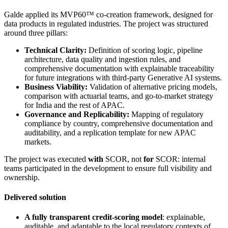
Galde applied its MVP60™ co-creation framework, designed for
data products in regulated industries. The project was structured
around three pillars:
Technical Clarity:
Definition of scoring logic, pipeline
architecture, data quality and ingestion rules, and
comprehensive documentation with explainable traceability
for future integrations with third-party Generative AI systems.
Business Viability:
Validation of alternative pricing models,
comparison with actuarial teams, and go-to-market strategy
for India and the rest of APAC.
Governance and Replicability:
Mapping of regulatory
compliance by country, comprehensive documentation and
auditability, and a replication template for new APAC
markets.
The project was executed
with
SCOR, not
for
SCOR: internal
teams participated in the development to ensure full visibility and
ownership.
Delivered solution
A fully transparent credit-scoring model
: explainable,
auditable, and adaptable to the local regulatory contexts of