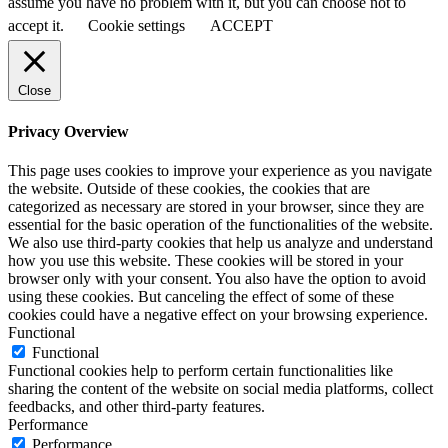
assume you have no problem with it, but you can choose not to
accept it.
Cookie settings
ACCEPT
Close
Privacy Overview
This page uses cookies to improve your experience as you navigate
the website. Outside of these cookies, the cookies that are
categorized as necessary are stored in your browser, since they are
essential for the basic operation of the functionalities of the website.
We also use third-party cookies that help us analyze and understand
how you use this website. These cookies will be stored in your
browser only with your consent. You also have the option to avoid
using these cookies. But canceling the effect of some of these
cookies could have a negative effect on your browsing experience.
Functional
Functional
Functional cookies help to perform certain functionalities like
sharing the content of the website on social media platforms, collect
feedbacks, and other third-party features.
Performance
Performance