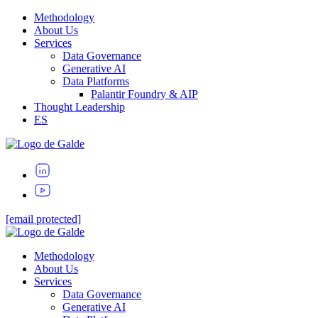
Methodology
About Us
Services
Data Governance
Generative AI
Data Platforms
Palantir Foundry & AIP
Thought Leadership
ES
[email protected]
Methodology
About Us
Services
Data Governance
Generative AI