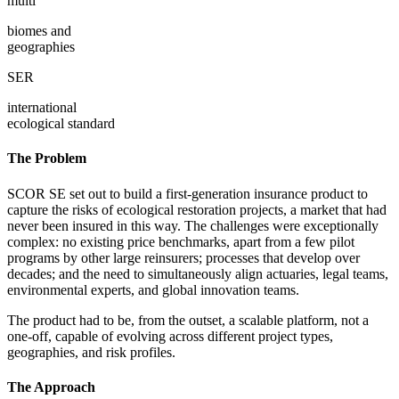
multi
biomes and
geographies
SER
international
ecological standard
The Problem
SCOR SE set out to build a first-generation insurance product to
capture the risks of ecological restoration projects, a market that had
never been insured in this way. The challenges were exceptionally
complex: no existing price benchmarks, apart from a few pilot
programs by other large reinsurers; processes that develop over
decades; and the need to simultaneously align actuaries, legal teams,
environmental experts, and global innovation teams.
The product had to be, from the outset, a scalable platform, not a
one-off, capable of evolving across different project types,
geographies, and risk profiles.
The Approach