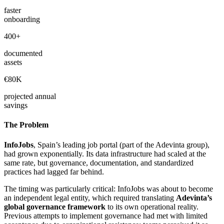
faster
onboarding
400+
documented
assets
€80K
projected annual
savings
The Problem
InfoJobs
, Spain’s leading job portal (part of the Adevinta group),
had grown exponentially. Its data infrastructure had scaled at the
same rate, but governance, documentation, and standardized
practices had lagged far behind.
The timing was particularly critical: InfoJobs was about to become
an independent legal entity, which required translating
Adevinta’s
global governance framework
to its own operational reality.
Previous attempts to implement governance had met with limited