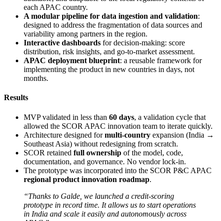
each APAC country.
A modular pipeline for data ingestion and validation
:
designed to address the fragmentation of data sources and
variability among partners in the region.
Interactive dashboards
for decision-making: score
distribution, risk insights, and go-to-market assessment.
APAC deployment blueprint
: a reusable framework for
implementing the product in new countries in days, not
months.
Results
MVP validated in less than
60 days
, a validation cycle that
allowed the SCOR APAC innovation team to iterate quickly.
Architecture designed for
multi-country
expansion (India →
Southeast Asia) without redesigning from scratch.
SCOR retained
full ownership
of the model, code,
documentation, and governance. No vendor lock-in.
The prototype was incorporated into the SCOR P&C APAC
regional product innovation roadmap
.
“Thanks to Galde, we launched a credit-scoring
prototype in record time. It allows us to start operations
in India and scale it easily and autonomously across