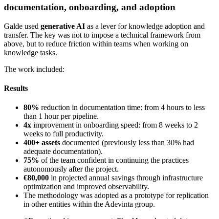
documentation, onboarding, and adoption
Galde used
generative AI
as a lever for knowledge adoption and
transfer. The key was not to impose a technical framework from
above, but to reduce friction within teams when working on
knowledge tasks.
The work included:
Results
80%
reduction in documentation time: from 4 hours to less
than 1 hour per pipeline.
4x
improvement in onboarding speed: from 8 weeks to 2
weeks to full productivity.
400+ assets
documented (previously less than 30% had
adequate documentation).
75%
of the team confident in continuing the practices
autonomously after the project.
€80,000
in projected annual savings through infrastructure
optimization and improved observability.
The methodology was adopted as a prototype for replication
in other entities within the Adevinta group.