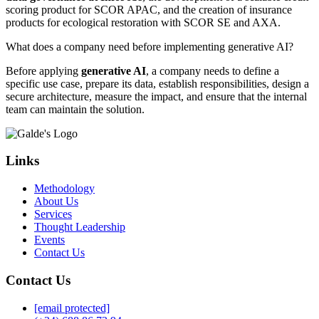
scoring product for SCOR APAC, and the creation of insurance
products for ecological restoration with SCOR SE and AXA.
What does a company need before implementing generative AI?
Before applying
generative AI
, a company needs to define a
specific use case, prepare its data, establish responsibilities, design a
secure architecture, measure the impact, and ensure that the internal
team can maintain the solution.
Links
Methodology
About Us
Services
Thought Leadership
Events
Contact Us
Contact Us
[email protected]