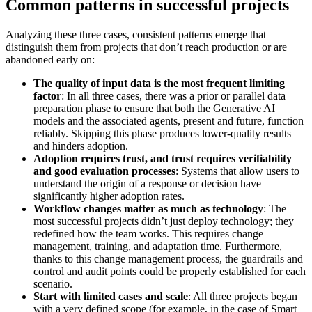
Common patterns in successful projects
Analyzing these three cases, consistent patterns emerge that
distinguish them from projects that don’t reach production or are
abandoned early on:
The quality of input data is the most frequent limiting
factor
: In all three cases, there was a prior or parallel data
preparation phase to ensure that both the Generative AI
models and the associated agents, present and future, function
reliably. Skipping this phase produces lower-quality results
and hinders adoption.
Adoption requires trust, and trust requires verifiability
and good evaluation processes
: Systems that allow users to
understand the origin of a response or decision have
significantly higher adoption rates.
Workflow changes matter as much as technology
: The
most successful projects didn’t just deploy technology; they
redefined how the team works. This requires change
management, training, and adaptation time. Furthermore,
thanks to this change management process, the guardrails and
control and audit points could be properly established for each
scenario.
Start with limited cases and scale
: All three projects began
with a very defined scope (for example, in the case of Smart