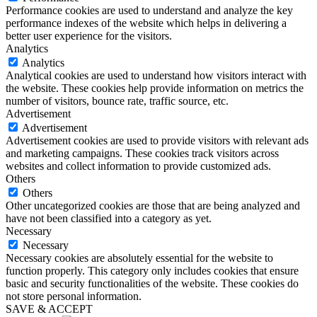
Performance cookies are used to understand and analyze the key
performance indexes of the website which helps in delivering a
better user experience for the visitors.
Analytics
Analytics
Analytical cookies are used to understand how visitors interact with
the website. These cookies help provide information on metrics the
number of visitors, bounce rate, traffic source, etc.
Advertisement
Advertisement
Advertisement cookies are used to provide visitors with relevant ads
and marketing campaigns. These cookies track visitors across
websites and collect information to provide customized ads.
Others
Others
Other uncategorized cookies are those that are being analyzed and
have not been classified into a category as yet.
Necessary
Necessary
Necessary cookies are absolutely essential for the website to
function properly. This category only includes cookies that ensure
basic and security functionalities of the website. These cookies do
not store personal information.
SAVE & ACCEPT