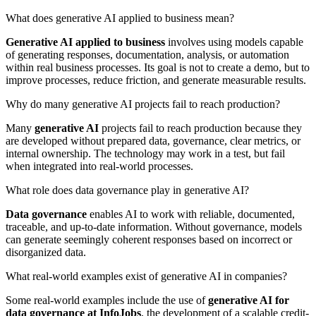
What does generative AI applied to business mean?
Generative AI applied to business
involves using models capable
of generating responses, documentation, analysis, or automation
within real business processes. Its goal is not to create a demo, but to
improve processes, reduce friction, and generate measurable results.
Why do many generative AI projects fail to reach production?
Many
generative AI
projects fail to reach production because they
are developed without prepared data, governance, clear metrics, or
internal ownership. The technology may work in a test, but fail
when integrated into real-world processes.
What role does data governance play in generative AI?
Data governance
enables AI to work with reliable, documented,
traceable, and up-to-date information. Without governance, models
can generate seemingly coherent responses based on incorrect or
disorganized data.
What real-world examples exist of generative AI in companies?
Some real-world examples include the use of
generative AI for
data governance at InfoJobs
, the development of a scalable credit-