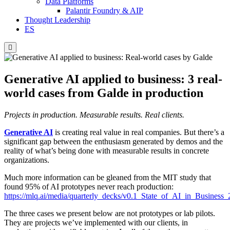
Data Platforms
Palantir Foundry & AIP
Thought Leadership
ES
Hamburger
Toggle
Menu
Generative AI applied to business: 3 real-
world cases from Galde in production
Projects in production. Measurable results. Real clients.
Generative AI
is creating real value in real companies. But there’s a
significant gap between the enthusiasm generated by demos and the
reality of what’s being done with measurable results in concrete
organizations.
Much more information can be gleaned from the MIT study that
found 95% of AI prototypes never reach production:
https://mlq.ai/media/quarterly_decks/v0.1_State_of_AI_in_Business
The three cases we present below are not prototypes or lab pilots.
They are projects we’ve implemented with our clients, in