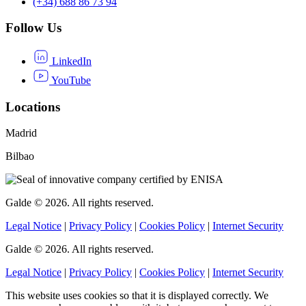
(+34) 688 86 73 94
Follow Us
LinkedIn
YouTube
Locations
Madrid
Bilbao
Galde © 2026. All rights reserved.
Legal Notice
|
Privacy Policy
|
Cookies Policy
|
Internet Security
Galde © 2026. All rights reserved.
Legal Notice
|
Privacy Policy
|
Cookies Policy
|
Internet Security
This website uses cookies so that it is displayed correctly. We