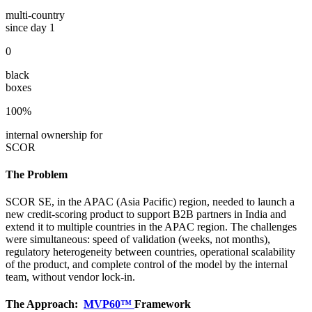
multi-country
since day 1
0
black
boxes
100%
internal ownership for
SCOR
The Problem
SCOR SE, in the APAC (Asia Pacific) region, needed to launch a
new credit-scoring product to support B2B partners in India and
extend it to multiple countries in the APAC region. The challenges
were simultaneous: speed of validation (weeks, not months),
regulatory heterogeneity between countries, operational scalability
of the product, and complete control of the model by the internal
team, without vendor lock-in.
The Approach:
MVP60™
Framework