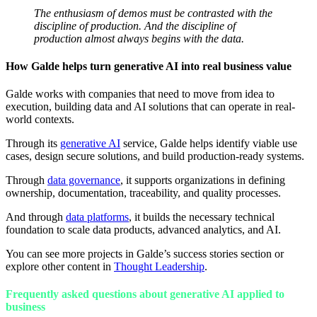
The enthusiasm of demos must be contrasted with the
discipline of production. And the discipline of
production almost always begins with the data.
How Galde helps turn generative AI into real business value
Galde works with companies that need to move from idea to
execution, building data and AI solutions that can operate in real-
world contexts.
Through its
generative AI
service, Galde helps identify viable use
cases, design secure solutions, and build production-ready systems.
Through
data governance
, it supports organizations in defining
ownership, documentation, traceability, and quality processes.
And through
data platforms
, it builds the necessary technical
foundation to scale data products, advanced analytics, and AI.
You can see more projects in Galde’s success stories section or
explore other content in
Thought Leadership
.
Frequently asked questions about generative AI applied to
business