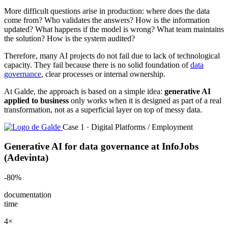
More difficult questions arise in production: where does the data
come from? Who validates the answers? How is the information
updated? What happens if the model is wrong? What team maintains
the solution? How is the system audited?
Therefore, many AI projects do not fail due to lack of technological
capacity. They fail because there is no solid foundation of
data
governance
, clear processes or internal ownership.
At Galde, the approach is based on a simple idea:
generative AI
applied to business
only works when it is designed as part of a real
transformation, not as a superficial layer on top of messy data.
Case 1 · Digital Platforms / Employment
Generative AI for data governance at InfoJobs
(Adevinta)
-80%
documentation
time
4×