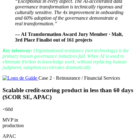
“Exceptional in every aspect. The AI-accelerated data
governance transformation is technically rigorous and
culturally sensitive. The 4x improvement in onboarding
and 60% adoption of the governance demonstrate a
real transformation.”
— AI Transformation Award Jury Member · Malt,
3rd Place Finalist out of 161 projects
Key takeaway:
Organizational resistance (not technology) is the
primary reason governance initiatives fail. When AI is used to
eliminate friction in knowledge work, without replacing human
judgment, adoption accelerates dramatically.
Case 2 · Reinsurance / Financial Services
Scalable credit-scoring product in less than 60 days
(SCOR SE, APAC)
<60d
MVP in
production
APAC