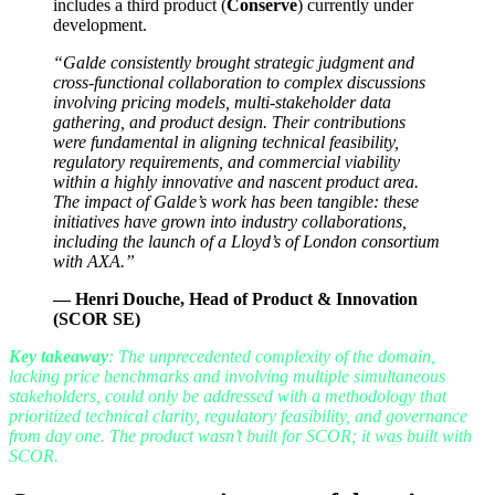
includes a third product (
Conserve
) currently under
development.
“
Galde consistently brought strategic judgment and
cross-functional collaboration to complex discussions
involving pricing models, multi-stakeholder data
gathering, and product design. Their contributions
were fundamental in aligning technical feasibility,
regulatory requirements, and commercial viability
within a highly innovative and nascent product area.
The impact of Galde’s work has been tangible: these
initiatives have grown into industry collaborations,
including the launch of a Lloyd’s of London consortium
with AXA.”
—
Henri Douche, Head of Product & Innovation
(SCOR SE)
Key takeaway
: The unprecedented complexity of the domain,
lacking price benchmarks and involving multiple simultaneous
stakeholders, could only be addressed with a methodology that
prioritized technical clarity, regulatory feasibility, and governance
from day one. The product wasn’t built for SCOR; it was built with
SCOR.