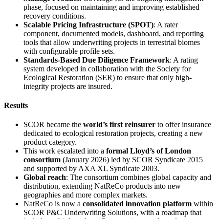
phase, focused on maintaining and improving established
recovery conditions.
Scalable Pricing Infrastructure (SPOT)
: A rater
component, documented models, dashboard, and reporting
tools that allow underwriting projects in terrestrial biomes
with configurable profile sets.
Standards-Based Due Diligence Framework
: A rating
system developed in collaboration with the Society for
Ecological Restoration (SER) to ensure that only high-
integrity projects are insured.
Results
SCOR became the
world’s first reinsurer
to offer insurance
dedicated to ecological restoration projects, creating a new
product category.
This work escalated into a
formal Lloyd’s of London
consortium
(January 2026) led by SCOR Syndicate 2015
and supported by AXA XL Syndicate 2003.
Global reach
: The consortium combines global capacity and
distribution, extending NatReCo products into new
geographies and more complex markets.
NatReCo is now a
consolidated innovation platform
within
SCOR P&C Underwriting Solutions, with a roadmap that