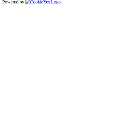
Powered by