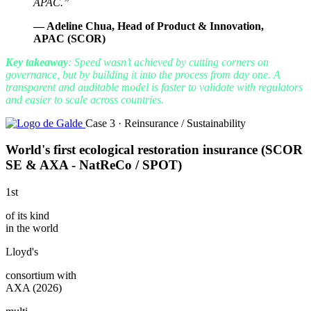
APAC.”
— Adeline Chua, Head of Product & Innovation,
APAC (SCOR)
Key takeaway
: Speed ​​wasn’t achieved by cutting corners on
governance, but by building it into the process from day one. A
transparent and auditable model is faster to validate with regulators
and easier to scale across countries.
Case 3 · Reinsurance / Sustainability
World's first ecological restoration insurance (SCOR
SE & AXA - NatReCo / SPOT)
1st
of its kind
in the world
Lloyd's
consortium with
AXA (2026)