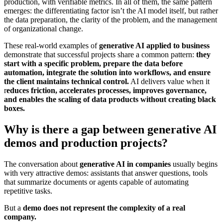
production, with verifiable metrics. In all of them, the same pattern
emerges: the differentiating factor isn’t the AI ​​model itself, but rather
the data preparation, the clarity of the problem, and the management
of organizational change.
These real-world examples of
generative AI
applied to business
demonstrate that successful projects share a common pattern:
they
start with a specific problem, prepare the data before
automation, integrate the solution into workflows, and ensure
the client maintains technical control.
AI delivers value when it
r
educes friction, accelerates processes, improves governance,
and enables the scaling of data products without creating black
boxes.
Why is there a gap between generative AI
demos and production projects?
The conversation about
generative AI in companies
usually begins
with very attractive demos: assistants that answer questions, tools
that summarize documents or agents capable of automating
repetitive tasks.
But a
demo does not represent the complexity of a real
company.