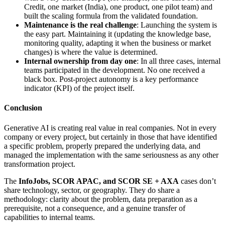
Credit, one market (India), one product, one pilot team) and
built the scaling formula from the validated foundation.
Maintenance is the real challenge
: Launching the system is
the easy part. Maintaining it (updating the knowledge base,
monitoring quality, adapting it when the business or market
changes) is where the value is determined.
Internal ownership from day one
: In all three cases, internal
teams participated in the development. No one received a
black box. Post-project autonomy is a key performance
indicator (KPI) of the project itself.
Conclusion
Generative AI is creating real value in real companies. Not in every
company or every project, but certainly in those that have identified
a specific problem, properly prepared the underlying data, and
managed the implementation with the same seriousness as any other
transformation project.
The
InfoJobs, SCOR APAC, and SCOR SE + AXA
cases don’t
share technology, sector, or geography. They do share a
methodology: clarity about the problem, data preparation as a
prerequisite, not a consequence, and a genuine transfer of
capabilities to internal teams.