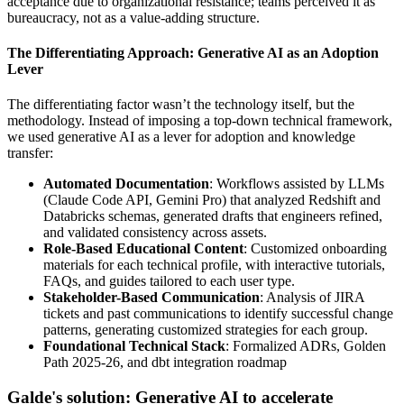
acceptance due to organizational resistance; teams perceived it as
bureaucracy, not as a value-adding structure.
The Differentiating Approach: Generative AI as an Adoption
Lever
The differentiating factor wasn’t the technology itself, but the
methodology. Instead of imposing a top-down technical framework,
we used generative AI as a lever for adoption and knowledge
transfer:
Automated Documentation
: Workflows assisted by LLMs
(Claude Code API, Gemini Pro) that analyzed Redshift and
Databricks schemas, generated drafts that engineers refined,
and validated consistency across assets.
Role-Based Educational Content
: Customized onboarding
materials for each technical profile, with interactive tutorials,
FAQs, and guides tailored to each user type.
Stakeholder-Based Communication
: Analysis of JIRA
tickets and past communications to identify successful change
patterns, generating customized strategies for each group.
Foundational Technical Stack
: Formalized ADRs, Golden
Path 2025-26, and dbt integration roadmap
Galde's solution: Generative AI to accelerate