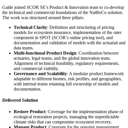
Galde joined SCOR SE’s Product & Innovation team to co-develop
the technical and commercial foundations of the NatReCo solution.
The work was structured around three pillars:
Technical Clarity
: Definition and structuring of pricing
models for ecosystem insurance, implementation of the rater
component in SPOT (SCOR’s online pricing tool), and
documentation and validation of models with the actuarial and
data teams.
Multi-functional Product Design
: Coordination between
actuaries, legal teams, and the global innovation team.
Alignment of technical feasibility, regulatory requirements,
and commercial viability.
Governance and Scalability
: A modular product framework
adaptable to different biomes, risk profiles, and geographies,
with internal teams retaining full ownership of models and
documentation.
Delivered Solution
Restore Product
: Coverage for the implementation phase of
ecological restoration projects, managing the unpredictable
climate risks that can compromise ecosystem recovery.
Manage Product
: Coverage for the ongoing management