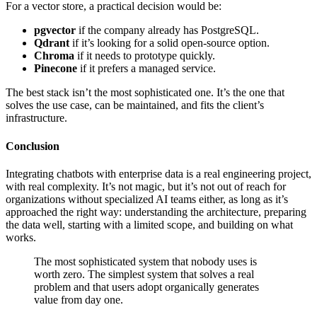
For a vector store, a practical decision would be:
pgvector
if the company already has PostgreSQL.
Qdrant
if it’s looking for a solid open-source option.
Chroma
if it needs to prototype quickly.
Pinecone
if it prefers a managed service.
The best stack isn’t the most sophisticated one. It’s the one that
solves the use case, can be maintained, and fits the client’s
infrastructure.
Conclusion
Integrating chatbots with enterprise data is a real engineering project,
with real complexity. It’s not magic, but it’s not out of reach for
organizations without specialized AI teams either, as long as it’s
approached the right way: understanding the architecture, preparing
the data well, starting with a limited scope, and building on what
works.
The most sophisticated system that nobody uses is
worth zero. The simplest system that solves a real
problem and that users adopt organically generates
value from day one.