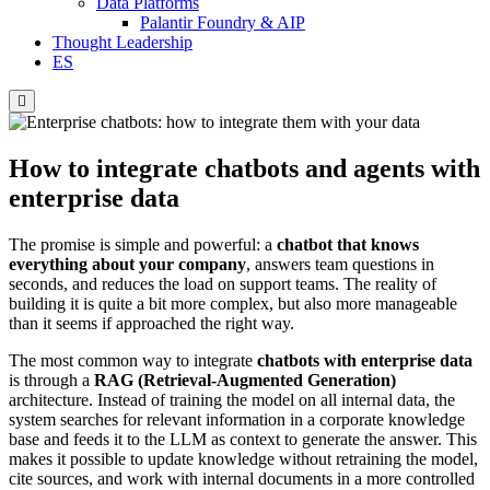
Data Platforms
Palantir Foundry & AIP
Thought Leadership
ES
Hamburger
Toggle
Menu
How to integrate chatbots and agents with
enterprise data
The promise is simple and powerful: a
chatbot that knows
everything about your company
, answers team questions in
seconds, and reduces the load on support teams. The reality of
building it is quite a bit more complex, but also more manageable
than it seems if approached the right way.
The most common way to integrate
chatbots with enterprise data
is through a
RAG (Retrieval-Augmented Generation)
architecture. Instead of training the model on all internal data, the
system searches for relevant information in a corporate knowledge
base and feeds it to the LLM as context to generate the answer. This
makes it possible to update knowledge without retraining the model,
cite sources, and work with internal documents in a more controlled