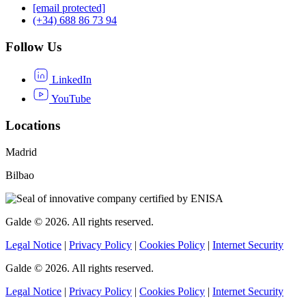
[email protected]
(+34) 688 86 73 94
Follow Us
LinkedIn
YouTube
Locations
Madrid
Bilbao
Galde © 2026. All rights reserved.
Legal Notice
|
Privacy Policy
|
Cookies Policy
|
Internet Security
Galde © 2026. All rights reserved.
Legal Notice
|
Privacy Policy
|
Cookies Policy
|
Internet Security