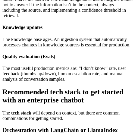
not to answer if the information isn’t in the context, always
including the source, and implementing a confidence threshold in
retrieval.
Knowledge updates
The knowledge base ages. An ingestion system that automatically
processes changes in knowledge sources is essential for production.
Quality evaluation (Evals)
The most useful production metrics are: “I don’t know” rate, user
feedback (thumbs up/down), human escalation rate, and manual
analysis of conversation samples.
Recommended tech stack to get started
with an enterprise chatbot
The
tech stack
will depend on context, but there are common
combinations for getting started.
Orchestration with LangChain or LlamaIndex