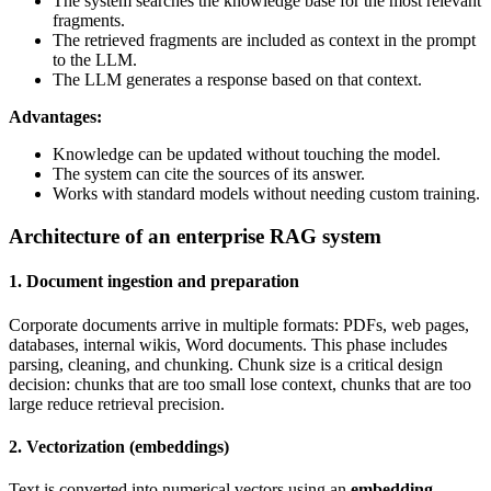
The system searches the knowledge base for the most relevant
fragments.
The retrieved fragments are included as context in the prompt
to the LLM.
The LLM generates a response based on that context.
Advantages:
Knowledge can be updated without touching the model.
The system can cite the sources of its answer.
Works with standard models without needing custom training.
Architecture of an enterprise RAG system
1. Document ingestion and preparation
Corporate documents arrive in multiple formats: PDFs, web pages,
databases, internal wikis, Word documents. This phase includes
parsing, cleaning, and chunking. Chunk size is a critical design
decision: chunks that are too small lose context, chunks that are too
large reduce retrieval precision.
2. Vectorization (embeddings)
Text is converted into numerical vectors using an
embedding