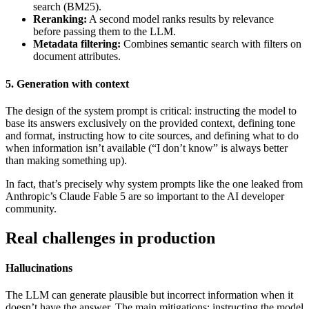
search (BM25).
Reranking:
A second model ranks results by relevance
before passing them to the LLM.
Metadata filtering:
Combines semantic search with filters on
document attributes.
5. Generation with context
The design of the system prompt is critical: instructing the model to
base its answers exclusively on the provided context, defining tone
and format, instructing how to cite sources, and defining what to do
when information isn’t available (“I don’t know” is always better
than making something up).
In fact, that’s precisely why system prompts like the one leaked from
Anthropic’s Claude Fable 5 are so important to the AI developer
community.
Real challenges in production
Hallucinations
The LLM can generate plausible but incorrect information when it
doesn’t have the answer. The main mitigations: instructing the model