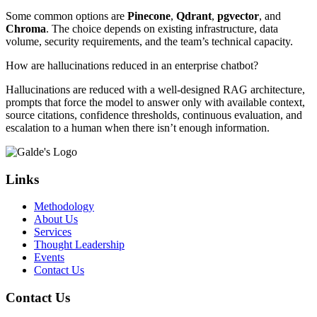
Some common options are
Pinecone
,
Qdrant
,
pgvector
, and
Chroma
. The choice depends on existing infrastructure, data
volume, security requirements, and the team’s technical capacity.
How are hallucinations reduced in an enterprise chatbot?
Hallucinations are reduced with a well-designed RAG architecture,
prompts that force the model to answer only with available context,
source citations, confidence thresholds, continuous evaluation, and
escalation to a human when there isn’t enough information.
Links
Methodology
About Us
Services
Thought Leadership
Events
Contact Us
Contact Us