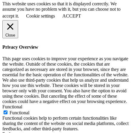
This website uses cookies so that it is displayed correctly. We
assume you have no problem with it, but you can choose not to
accept it.
Cookie settings
ACCEPT
Close
Privacy Overview
This page uses cookies to improve your experience as you navigate
the website. Outside of these cookies, the cookies that are
categorized as necessary are stored in your browser, since they are
essential for the basic operation of the functionalities of the website.
We also use third-party cookies that help us analyze and understand
how you use this website. These cookies will be stored in your
browser only with your consent. You also have the option to avoid
using these cookies. But canceling the effect of some of these
cookies could have a negative effect on your browsing experience.
Functional
Functional
Functional cookies help to perform certain functionalities like
sharing the content of the website on social media platforms, collect
feedbacks, and other third-party features.