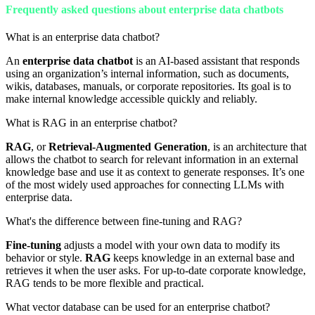
Frequently asked questions about enterprise data chatbots
What is an enterprise data chatbot?
An
enterprise data chatbot
is an AI-based assistant that responds
using an organization’s internal information, such as documents,
wikis, databases, manuals, or corporate repositories. Its goal is to
make internal knowledge accessible quickly and reliably.
What is RAG in an enterprise chatbot?
RAG
, or
Retrieval-Augmented Generation
, is an architecture that
allows the chatbot to search for relevant information in an external
knowledge base and use it as context to generate responses. It’s one
of the most widely used approaches for connecting LLMs with
enterprise data.
What's the difference between fine-tuning and RAG?
Fine-tuning
adjusts a model with your own data to modify its
behavior or style.
RAG
keeps knowledge in an external base and
retrieves it when the user asks. For up-to-date corporate knowledge,
RAG tends to be more flexible and practical.
What vector database can be used for an enterprise chatbot?