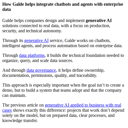
How Galde helps integrate chatbots and agents with enterprise
data
Galde helps companies design and implement
generative AI
solutions connected to real data, with a focus on production,
security, and technical autonomy.
Through its
generative AI
service, Galde works on chatbots,
intelligent agents, and process automation based on enterprise data.
Through
data platforms
, it builds the technical foundation needed to
organize, query, and scale data sources.
And through
data governance
, it helps define ownership,
documentation, permissions, quality, and traceability.
This approach is especially important when the goal isn’t to create a
demo, but to build a system that teams adopt and that the company
can maintain.
The previous article on
generative AI applied to business with real
cases
shows exactly this difference: projects that work don’t depend
solely on the model, but on prepared data, clear processes, and
knowledge transfer.