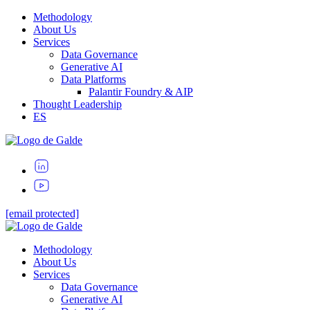
Methodology
About Us
Services
Data Governance
Generative AI
Data Platforms
Palantir Foundry & AIP
Thought Leadership
ES
[email protected]
Methodology
About Us
Services
Data Governance
Generative AI