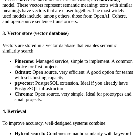
model. These vectors represent semantic meaning: texts with similar
meanings have vectors that are closer together. The most widely
used models include, among others, those from OpenAI, Cohere,
and open-source sentence-transformers.
3. Vector store (vector database)
Vectors are stored in a vector database that enables semantic
similarity search:
Pinecone:
Managed service, simple to implement. A common
choice for first projects.
Qdrant:
Open source, very efficient. A good option for teams
with self-hosting capacity.
pgvector:
PostgreSQL extension. Ideal if you already have
PostgreSQL infrastructure.
Chroma:
Open source, very simple. Ideal for prototypes and
small projects.
4. Retrieval
To improve accuracy, well-designed systems combine:
Hybrid search:
Combines semantic similarity with keyword