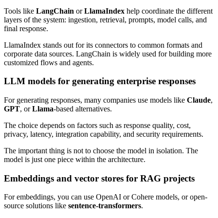
Tools like
LangChain
or
LlamaIndex
help coordinate the different
layers of the system: ingestion, retrieval, prompts, model calls, and
final response.
LlamaIndex stands out for its connectors to common formats and
corporate data sources. LangChain is widely used for building more
customized flows and agents.
LLM models for generating enterprise responses
For generating responses, many companies use models like
Claude
,
GPT
, or
Llama
-based alternatives.
The choice depends on factors such as response quality, cost,
privacy, latency, integration capability, and security requirements.
The important thing is not to choose the model in isolation. The
model is just one piece within the architecture.
Embeddings and vector stores for RAG projects
For embeddings, you can use OpenAI or Cohere models, or open-
source solutions like
sentence-transformers
.