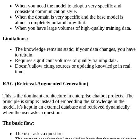
When you need the model to adopt a very specific and
consistent communication style.
When the domain is very specific and the base model is
almost completely unfamiliar with it.
When you have large volumes of high-quality training data.
Limitations:
The knowledge remains static: if your data changes, you have
to retrain.
Requires significant volumes of quality training data.
Doesn’t allow citing sources or updating knowledge in real
time.
RAG (Retrieval-Augmented Generation)
This is the dominant architecture in enterprise chatbot projects. The
principle is simple: instead of embedding the knowledge in the
model, it’s kept in an external database and retrieved dynamically
when the user asks a question.
The basic flow:
The user asks a question.