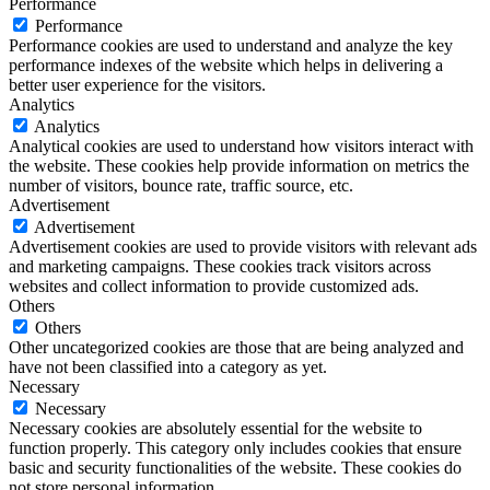
Performance
Performance
Performance cookies are used to understand and analyze the key
performance indexes of the website which helps in delivering a
better user experience for the visitors.
Analytics
Analytics
Analytical cookies are used to understand how visitors interact with
the website. These cookies help provide information on metrics the
number of visitors, bounce rate, traffic source, etc.
Advertisement
Advertisement
Advertisement cookies are used to provide visitors with relevant ads
and marketing campaigns. These cookies track visitors across
websites and collect information to provide customized ads.
Others
Others
Other uncategorized cookies are those that are being analyzed and
have not been classified into a category as yet.
Necessary
Necessary
Necessary cookies are absolutely essential for the website to
function properly. This category only includes cookies that ensure
basic and security functionalities of the website. These cookies do
not store personal information.