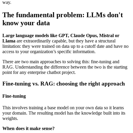
way.
The fundamental problem: LLMs don't
know your data
Large language models like GPT, Claude Opus, Mistral or
Llama
are extraordinarily capable, but they have a structural
limitation: they were trained on data up to a cutoff date and have no
access to your organization’s specific information.
There are two main approaches to solving this: fine-tuning and
RAG. Understanding the difference between the two is the starting
point for any enterprise chatbot project.
Fine-tuning vs. RAG: choosing the right approach
Fine-tuning
This involves training a base model on your own data so it learns
your domain. The resulting model has the knowledge built into its
weights.
When does it make sense?